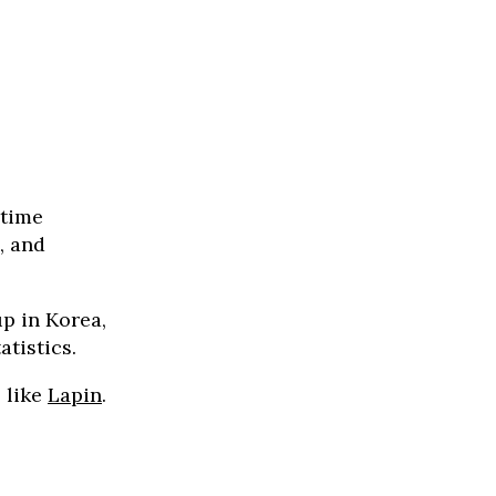
 time
, and
up in Korea,
atistics.
, like
Lapin
.