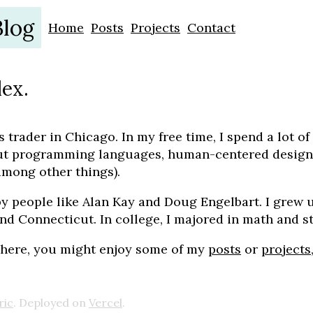
Blog
Home
Posts
Projects
Contact
lex.
s trader in Chicago. In my free time, I spend a lot of
ut programming languages, human-centered design
among other things).
by people like Alan Kay and Doug Engelbart. I grew 
nd Connecticut. In college, I majored in math and st
 here, you might enjoy some of my
posts
or
projects
ric
. Deployed on
Vercel
.