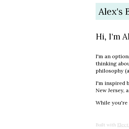
Alex's 
Hi, I'm A
I'm an option
thinking abo
philosophy (
I'm inspired 
New Jersey, a
While you're
Built with
Elect